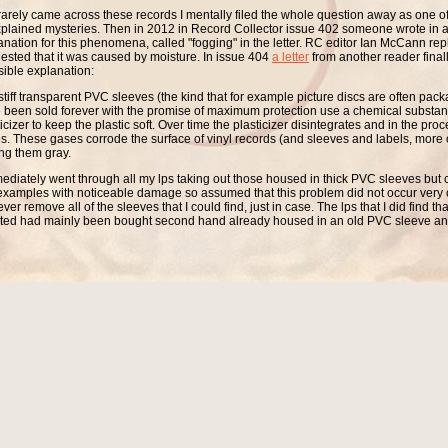
 rarely came across these records I mentally filed the whole question away as one of 
plained mysteries. Then in 2012 in Record Collector issue 402 someone wrote in 
anation for this phenomena, called "fogging" in the letter. RC editor Ian McCann rep
ested that it was caused by moisture. In issue 404
a letter
from another reader finall
sible explanation:
stiff transparent PVC sleeves (the kind that for example picture discs are often pac
 been sold forever with the promise of maximum protection use a chemical substan
icizer to keep the plastic soft. Over time the plasticizer disintegrates and in the pro
s. These gases corrode the surface of vinyl records (and sleeves and labels, more of
ing them gray.
mediately went through all my lps taking out those housed in thick PVC sleeves but c
examples with noticeable damage so assumed that this problem did not occur very of
er remove all of the sleeves that I could find, just in case. The lps that I did find t
cted had mainly been bought second hand already housed in an old PVC sleeve a
y been in storage since the 70s. So I concluded that the problem rarely occurred and if
des to cause serious damage. Unfortunately I was very much mistaken.
009 I had moved to a much smaller apartment, as a consequence a lot of my recor
ed away in boxes as there just isn't space to keep everything handy all of the time.
 I put one box away and in turn take another one out of storage and play the discs. A
ith a box of singles that had been stored away for a few years and noticed that a lot 
 housed in thick PVC sleeves. I checked one, checked another...to my horror half of 
box were now gray.
could this have happened after I had concluded that the problem was rare? For a 
on. The singles had been stored in a box with no ventilation so the fumes had accum
e inside the box and had corroded not only the singles in them but also the singles 
way that you insert the records into the outer sleeves also makes a big difference. 
he habit of inserting the record with the sleeve opening in the same direction as the
he outer sleeve the disc is ventilated much more effectively than with the sleeve open