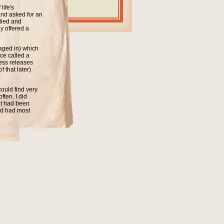
life's
and asked for an
lied and
y offered a
kaged in) which
ce called a
cess releases
 that later)
ould find very
ten. I did
hat had been
nd had most
 it did it took
ds have been
 Every now and
 while ago I did
of the singles
the singles in
very simple
ulated in all
next to them.
If you have been
 sleeve opening
ing next to a