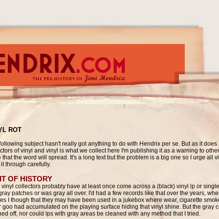
YL ROT
ollowing subject hasn't really got anything to do with Hendrix per se. But as it does a
ctors of vinyl and vinyl is what we collect here I'm publishing it as a warning to othe
that the word will spread. It's a long text but the problem is a big one so I urge all vi
it through carefully.
IT OF HISTORY
 vinyl collectors probably have at least once come across a (black) vinyl lp or singl
gray patches or was gray all over. I'd had a few records like that over the years, wh
les I though that they may have been used in a jukebox where wear, cigarette smo
r goo had accumulated on the playing surface hiding that vinyl shine. But the gray c
ed off, nor could lps with gray areas be cleaned with any method that I tried.