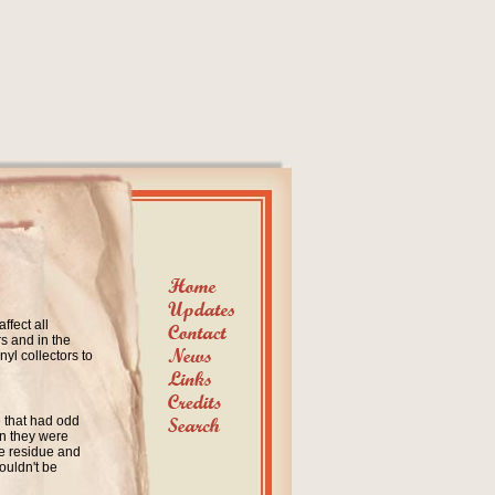
ffect all
rs and in the
nyl collectors to
e that had odd
en they were
ke residue and
ouldn't be