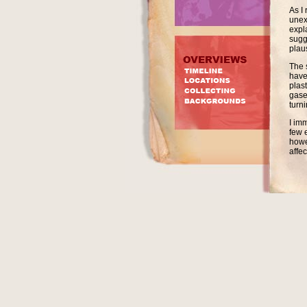
As I
unex
expl
sugg
plau
The 
have
plast
gase
turn
I im
few 
howev
affe
likel
deca
In 2
stor
then
so w
were
the 
How 
reas
peac
The 
in t
of t