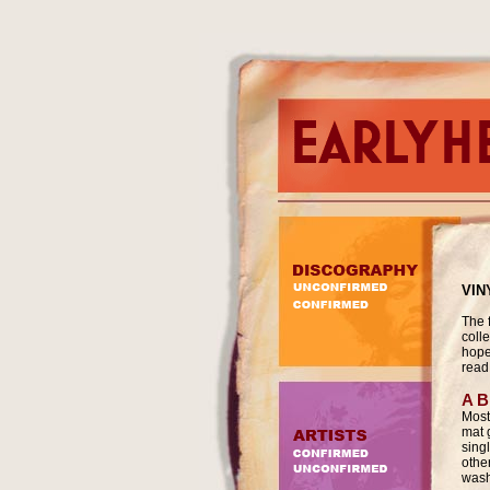
VIN
The f
colle
hope 
read 
A B
Most
mat 
sing
othe
wash