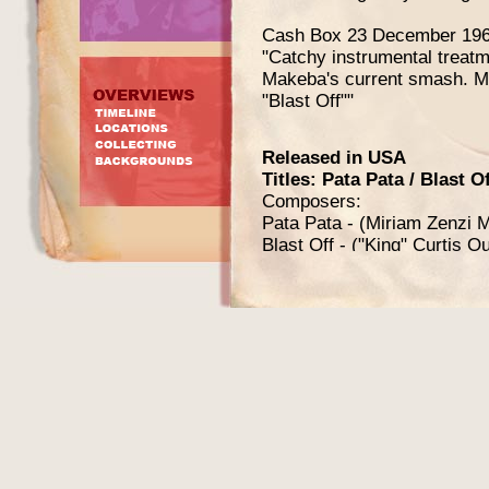
Cash Box 23 December 196
"Catchy instrumental treatm
Makeba's current smash. Mig
"Blast Off""
Released in USA
Titles: Pata Pata / Blast Of
Composers:
Pata Pata - (Miriam Zenzi 
Blast Off - ("King" Curtis O
Producers: "King" Curtis O
Release date: first week o
Label: Atlantic
Catalog number: 45-2468
Exist in (at least) 4 slightly
Orange / black label w
Red / white label with
and text "Plug side" on
Orange / black label w