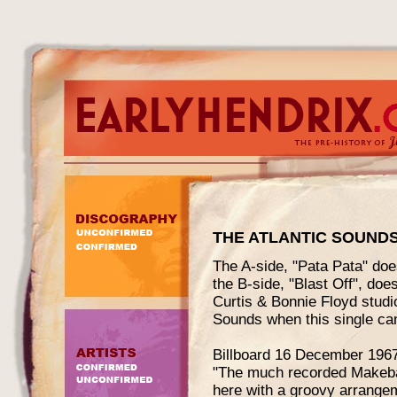
THE ATLANTIC SOUND
The A-side, "Pata Pata" does
the B-side, "Blast Off", doe
Curtis & Bonnie Floyd studio
Sounds when this single ca
Billboard 16 December 1967
"The much recorded Makeba 
here with a groovy arrangemen