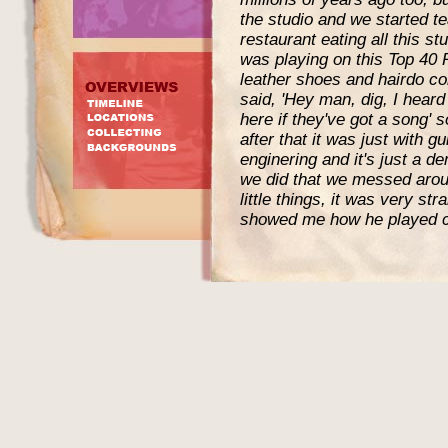
the studio and we started te
restaurant eating all this st
was playing on this Top 40
leather shoes and hairdo co
said, 'Hey man, dig, I heard
here if they've got a song' 
after that it was just with 
enginering and it's just a d
we did that we messed aroun
little things, it was very st
showed me how he played c
'Mercy, Mercy' or something 
4 years ago."
Cropper has talked about th
Jimi`s claim that an aceta
the book "Electric Ladylan
author. Perry interviewed C
Steve Cropper:
Jimi came into Stax one day
the front wants to see you"