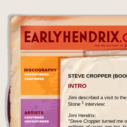
STEVE CROPPER (BOOK
INTRO
Jimi described a visit to th
1
Stone
interview:
Jimi Hendrix:
"Steve Cropper turned me on
millions of years ago too, b