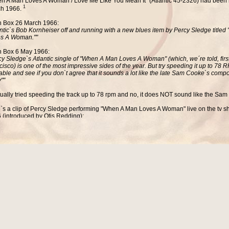
n A Man Loves A Woman / Love Me Like You Mean It" (Atlantic 45-2326) had been 
1
h 1966.
 Box 26 March 1966:
antic`s Bob Kornheiser off and running with a new blues item by Percy Sledge title
s A Woman.""
 Box 6 May 1966:
cy Sledge`s Atlantic single of "When A Man Loves A Woman" (which, we´re told, firs
cisco) is one of the most impressive sides of the year. But try speeding it up to 78
table and see if you don`t agree that it sounds a lot like the late Sam Cooke`s compo
""
ctually tried speeding the track up to 78 rpm and no, it does NOT sound like the Sam
`s a clip of Percy Sledge performing
"When A Man Loves A Woman
" live on the tv
 (introduced by Otis Redding):