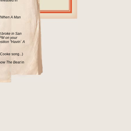
released in
d "When A Man
t broke in San
 RPM on your
sition "Havin` A
 Cooke song...)
 show
The Beat
in