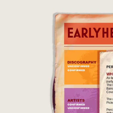
PER
WH
As f
part
The 
Band
Cova
The 
Pick
Percy