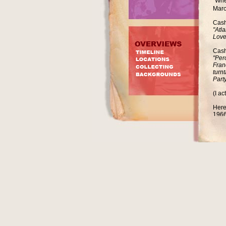
"Whe
Marc
Cash
"Atl
Love
Cash
"Per
Fran
turn
Party
(I a
Here
1966