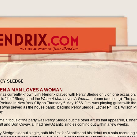
CY SLEDGE
EN A MAN LOVES A WOMAN
ar as currently known Jimi Hendrix played with Percy Sledge only on one occasion, a
y to "fête" Sledge and the
When A Man Loves A Woman
-album (and song). The par
Prelude in New York City
on Thursday 5 May 1966. Jimi was playing guitar with the
 (who served as the house band), backing Percy Sledge, Esther Phillips, Wilson P
y.
main focus of the party was Percy Sledge but the other artists that appeared,
Esther
ett and Don Covay, all had new Atlantic singles coming out within a few weeks.
 Sledge`s debut single, both his first for Atlantic and his debut as a solo recording a