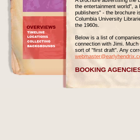
A brochure advertising the b
the entertainment world", a
publishers" - the brochure i
Columbia University Librarie
the 1960s.
Below is a list of companie
connection with Jimi. Much m
sort of "first draft". Any co
webmaster@earlyhendrix.
BOOKING AGENCIE
Queen Booking Corporati
Some or all of Little Richar
the Queen Booking Corpora
Broadway The evidence for t
the company`s address on it
used comes from a session p
1965 gig ads
- which dates t
(instead of the incorrect "ci
here).