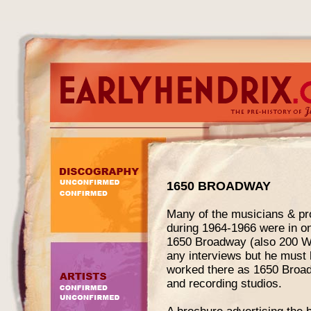
1650 BROADWAY
Many of the musicians & pr
during 1964-1966 were in o
1650 Broadway (also 200 W. 
any interviews but he must 
worked there as 1650 Broad
and recording studios.