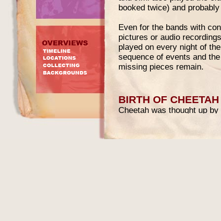
booked twice) and probably 
Even for the bands with con
pictures or audio recordings
played on every night of th
sequence of events and the
missing pieces remain.
BIRTH OF CHEETAH
Cheetah was thought up by 
another Coquelin owned club
immigrant-entrepreneur. It w
Broadway and 53rd Street, i
Ballroom and later as Bill Mi
called Pop-Op Corp togethe
financed the plan in return
51%.
The opening of Cheetah was
novel and daring for the tim
The Disco Daddy got the ide