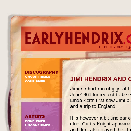
JIMI HENDRIX AND
Jimi`s short run of gigs at
June1966 turned out to be e
Linda Keith first saw Jimi 
and a trip to England.
It is however a bit unclear
club. Curtis Knight appeared
and Jimi also played the c