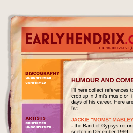
HUMOUR AND COM
I'll here collect reference
crop up in Jimi's music or in
days of his career. Here are
far:
JACKIE "MOMS" MABLE
- the Band of Gypsys recor
scetch in December 1969