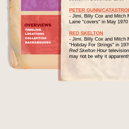
PETER GUNN/CATASTRO
- Jimi, Billy Cox and Mitch
Laine "covers" in May 1970
RED SKELTON
- Jimi, Billy Cox and Mitch 
"Holiday For Strings" in 19
Red Skelton Hour
televisio
may not be why it apparentl
JACKIE "MOMS" M
As an introduction here ar
at
www.blackpast.org
:
"Jackie “Moms” Mabley fou
during the twentieth century.
and late night talk show fav
known entertainer whose ca
[...]
"By the end of the decade, 
perform at the Apollo Thea