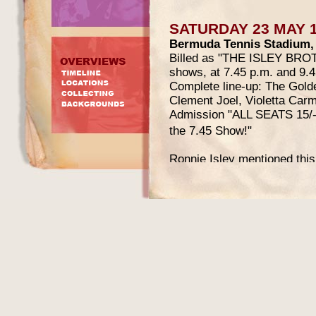
SATURDAY 23 MAY 
Bermuda Tennis Stadium,
Billed as "THE ISLEY BR
shows, at 7.45 p.m. and 9.4
Complete line-up: The Golde
Clement Joel, Violetta Car
Admission "ALL SEATS 15/- e
the 7.45 Show!"
Ronnie Isley mentioned this 
Beginning
:
"Then we went to Bermuda. 
advertised for months, so th
seats were standing on hills
talent. Our band backed the