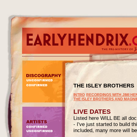
THE ISLEY BROTHERS
INTRO
RECORDINGS WITH JIMI HE
THE ISLEY BROTHERS AND MAGN
LIVE DATES
Listed here WILL BE all doc
- I've just started to build t
included, many more will be