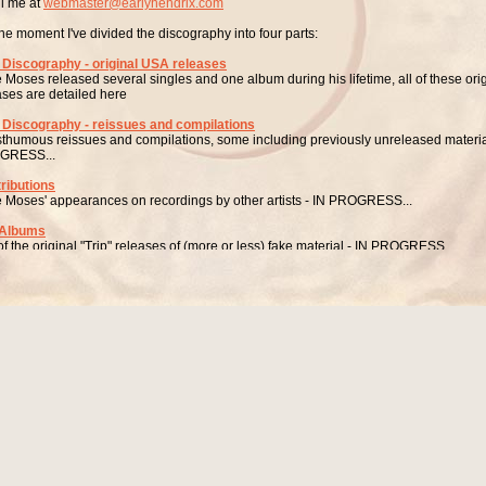
l me at
webmaster@earlyhendrix.com
the moment I've divided the discography into four parts:
 Discography - original USA releases
e Moses released several singles and one album during his lifetime, all of these ori
ases are detailed here
 Discography - reissues and compilations
sthumous reissues and compilations, some including previously unreleased materia
GRESS...
ributions
e Moses' appearances on recordings by other artists - IN PROGRESS...
 Albums
 of the original "Trip" releases of (more or less) fake material - IN PROGRESS...
LO DISCOGRAPHY - ORIGINAL USA RELEASES
My Adorable One / Diana (From N.Y.C.)” (LEE JOHN RECORDS 45-618) USA 1
uced by Wes Watts (aka Johnny Brantley?)
nged by Freddie Terrell
eems highly likely that the producer of this single, "Wes Watts", is a pseudonym for J
only thing "Watts" apparently ever did was to produce two singles, both on Lee Joh
John Records
 Broadway, New York City, New York, USA
of those two singles is this Lee Moses 45 - the only one of all of Lee Moses' records