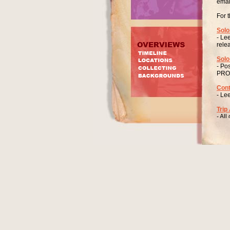
emai
For 
Solo
- Le
rele
Solo
- Po
PRO
Cont
- Le
Trip
- All
SO
45 ”
Prod
Arra
It s
The 
Lee 
1678
One 