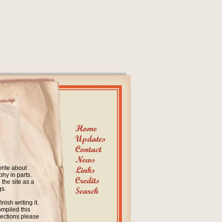
write about
hy in parts.
the site as a
gs.
nish writing it.
ompiled this
rections please