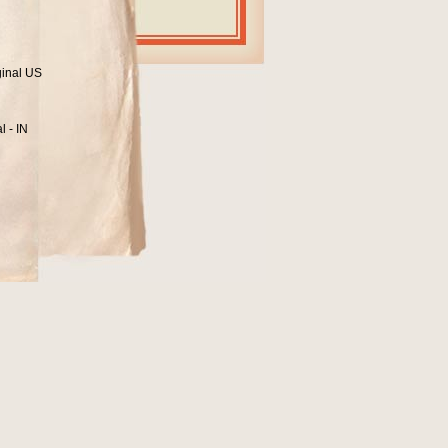
ginal US
l - IN
1
965?
ohnny Brantley.
n Records:
 that doesn`t