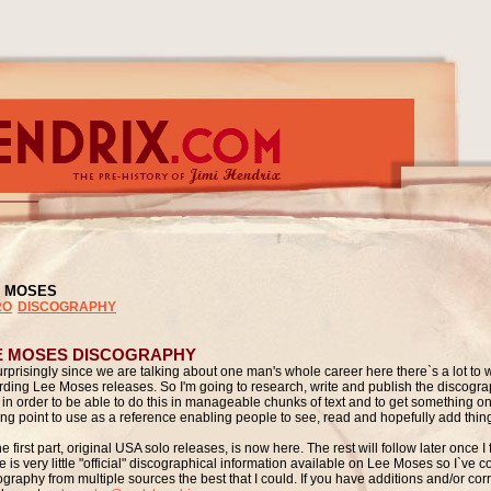
 MOSES
RO
DISCOGRAPHY
E MOSES DISCOGRAPHY
rprisingly since we are talking about one man's whole career here there`s a lot to 
rding Lee Moses releases. So I'm going to research, write and publish the discograp
 in order to be able to do this in manageable chunks of text and to get something on 
ting point to use as a reference enabling people to see, read and hopefully add thin
e first part, original USA solo releases, is now here. The rest will follow later once I fi
 is very little "official" discographical information available on Lee Moses so I`ve c
ography from multiple sources the best that I could. If you have additions and/or cor