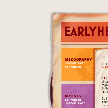
LEE
INT
LE
Unsu
rega
Both
star
So th
There
disc