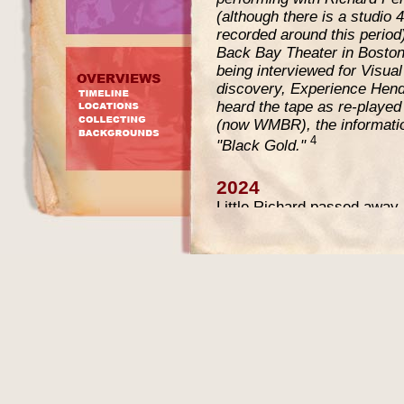
(although there is a studio 
recorded around this perio
Back Bay Theater in Bosto
being interviewed for Visua
discovery, Experience Hend
heard the tape as re-played
(now WMBR), the informatio
4
"Black Gold."
2024
Little Richard passed away
in 2024 the tape was inclu
Music
April 29, 2024 - May 
updated the text on this pa
information that has become 
the live recording.
The tape sold for $51.644 (
know who bought it?