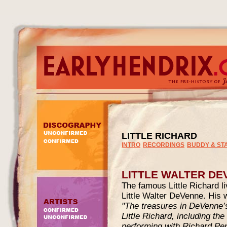
LITTLE RICHARD
INTRO
RECORDINGS
BUDDY & ST
LITTLE WALTER DE
The famous Little Richard l
Little Walter DeVenne. His w
"The treasures in DeVenne’
Little Richard, including th
performing with Richard P