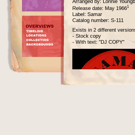
Arranged by: Lonnie Youngb
1
Release date: May 1966
Label: Samar
Catalog number: S-111
Exists in 2 different version
- Stock copy
- With text: "DJ COPY"