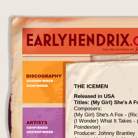
THE ICEMEN
Released in USA
Titles: (My Girl) She's A F
Composers:
(My Girl) She's A Fox - (Ri
(I Wonder) What It Takes -
Poindexter)
Producer: Johnny Brantley