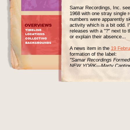
Samar Recordings, Inc. seem
1968 with one stray single 
numbers were apparently ski
activity which is a bit odd.
releases with a "?" next to
or explain their absence...
A news item in the
19 Febru
formation of the label:
"Samar Recordings Formed
NEW YORK—Marty Cantine a
Recordings, Inc. Cantine, p
appointment of Bill Schwart
and creative director of S
A&R man for such artists a
Charles, Quincy Jones, and 
promotion and distribution fo
Samar will initially concent
and imaginative ideas withi
The firm’s first release, 
Wind Blow” is by Skipper a