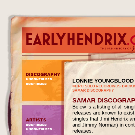
LONNIE YOUNGBLOOD
INTRO
SOLO RECORDINGS
BACKI
SAMAR DISCOGRAPHY
SAMAR DISCOGRA
Below is a listing of all si
releases are known to exis
singles that Jimi Hendrix a
and Jimmy Norman) in contex
releases.