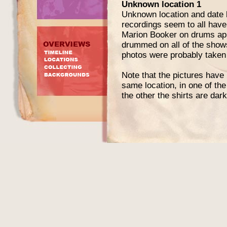
Unknown location 1
Unknown location and date b
recordings seem to all hav
Marion Booker on drums ap
drummed on all of the shows
photos were probably taken
Note that the pictures have 
same location, in one of the
the other the shirts are dark
Curtis Knight - vocals
Jimi Hendrix - guitar
Ace Hall - bass
Marion Booker - drums