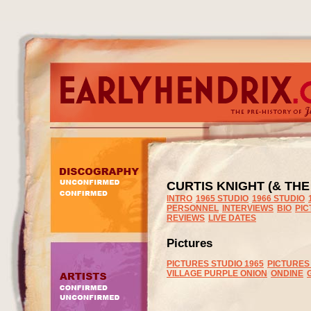
CURTIS KNIGHT (& THE
INTRO
1965 STUDIO
1966 STUDIO
PERSONNEL
INTERVIEWS
BIO
PIC
REVIEWS
LIVE DATES
Pictures
PICTURES STUDIO 1965
PICTURES 
VILLAGE PURPLE ONION
ONDINE